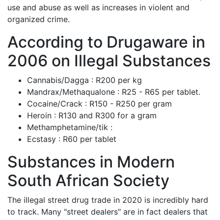
use and abuse as well as increases in violent and
organized crime.
According to Drugaware in
2006 on Illegal Substances
Cannabis/Dagga : R200 per kg
Mandrax/Methaqualone : R25 - R65 per tablet.
Cocaine/Crack : R150 - R250 per gram
Heroin : R130 and R300 for a gram
Methamphetamine/tik :
Ecstasy : R60 per tablet
Substances in Modern
South African Society
The illegal street drug trade in 2020 is incredibly hard
to track. Many "street dealers" are in fact dealers that