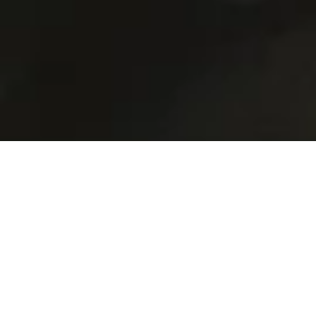
Drug Rehab Cape Town
Services