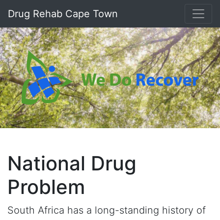
Drug Rehab Cape Town
National Drug
Problem
South Africa has a long-standing history of