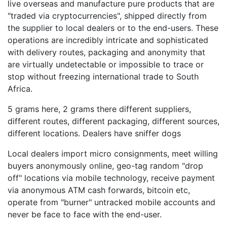
live overseas and manufacture pure products that are
"traded via cryptocurrencies", shipped directly from
the supplier to local dealers or to the end-users. These
operations are incredibly intricate and sophisticated
with delivery routes, packaging and anonymity that
are virtually undetectable or impossible to trace or
stop without freezing international trade to South
Africa.
5 grams here, 2 grams there different suppliers,
different routes, different packaging, different sources,
different locations. Dealers have sniffer dogs
Local dealers import micro consignments, meet willing
buyers anonymously online, geo-tag random "drop
off" locations via mobile technology, receive payment
via anonymous ATM cash forwards, bitcoin etc,
operate from "burner" untracked mobile accounts and
never be face to face with the end-user.