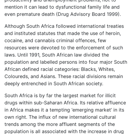
mention it can lead to dysfunctional family life and
even premature death (Drug Advisory Board 1999).
Although South Africa followed international treaties
and instituted statutes that made the use of heroin,
cocaine, and cannabis criminal offences, few
resources were devoted to the enforcement of such
laws. Until 1991, South African law divided the
population and labelled persons into four major South
African defined racial categories: Blacks, Whites,
Coloureds, and Asians. These racial divisions remain
deeply entrenched in South African society.
South Africa is by far the largest market for illicit
drugs within sub-Saharan Africa. Its relative affluence
in Africa makes it a tempting ‘emerging market’ in its
own right. The influx of new international cultural
trends among the more affluent segments of the
population is all associated with the increase in drug