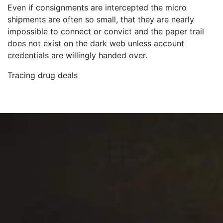
Even if consignments are intercepted the micro
shipments are often so small, that they are nearly
impossible to connect or convict and the paper trail
does not exist on the dark web unless account
credentials are willingly handed over.
Tracing drug deals