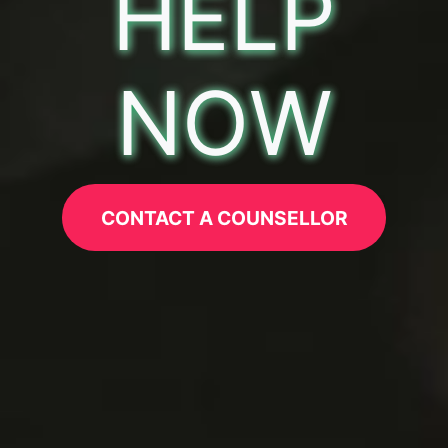
HELP
NOW
CONTACT A COUNSELLOR