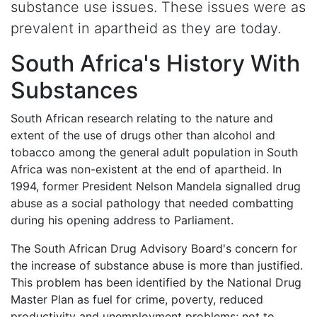
substance use issues. These issues were as
prevalent in apartheid as they are today.
South Africa's History With
Substances
South African research relating to the nature and
extent of the use of drugs other than alcohol and
tobacco among the general adult population in South
Africa was non-existent at the end of apartheid. In
1994, former President Nelson Mandela signalled drug
abuse as a social pathology that needed combatting
during his opening address to Parliament.
The South African Drug Advisory Board's concern for
the increase of substance abuse is more than justified.
This problem has been identified by the National Drug
Master Plan as fuel for crime, poverty, reduced
productivity and unemployment problems; not to