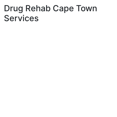
Drug Rehab Cape Town
Services
Individual counselling for drug addictions has proven
to be one of the most effective ways to combat
addictions and for clients to sustain their lasting
sobriety and meaningful personal growth. Many
people think that substances are the core of the
addiction problem. However, substances are very
often a temporary solution or coping mechanism used
by the person to cope with deeper issues that exist in
their emotional wellbeing. These emotional layers form
over time and may need to be addressed through
more focused talk therapy or addiction counselling.