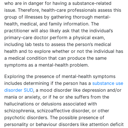
who are in danger for having a substance-related
issue. Therefore, health-care professionals assess this
group of illnesses by gathering thorough mental-
health, medical, and family information. The
practitioner will also likely ask that the individual’s
primary-care doctor perform a physical exam,
including lab tests to assess the person’s medical
health and to explore whether or not the individual has
a medical condition that can produce the same
symptoms as a mental-health problem.
Exploring the presence of mental-health symptoms
includes determining if the person has a
substance use
disorder SUD
, a mood disorder like depression and/or
mania or anxiety, or if he or she suffers from the
hallucinations or delusions associated with
schizophrenia, schizoaffective disorder, or other
psychotic disorders. The possible presence of
personality or behaviour disorders like attention deficit