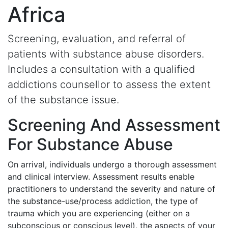
Africa
Screening, evaluation, and referral of
patients with substance abuse disorders.
Includes a consultation with a qualified
addictions counsellor to assess the extent
of the substance issue.
Screening And Assessment
For Substance Abuse
On arrival, individuals undergo a thorough assessment
and clinical interview. Assessment results enable
practitioners to understand the severity and nature of
the substance-use/process addiction, the type of
trauma which you are experiencing (either on a
subconscious or conscious level), the aspects of your