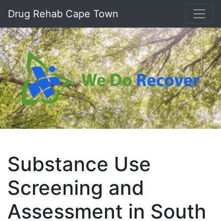
Drug Rehab Cape Town
Substance Use
Screening and
Assessment in South