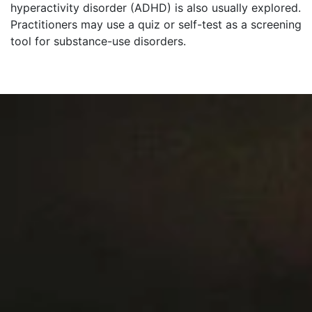
hyperactivity disorder (ADHD) is also usually explored.
Practitioners may use a quiz or self-test as a screening
tool for substance-use disorders.