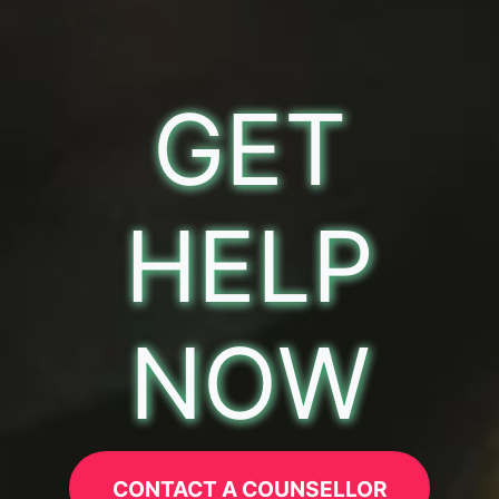
GET
HELP
NOW
CONTACT A COUNSELLOR