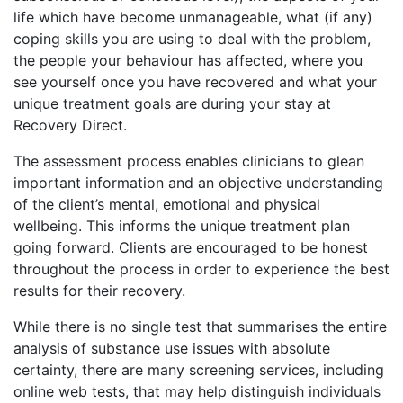
life which have become unmanageable, what (if any)
coping skills you are using to deal with the problem,
the people your behaviour has affected, where you
see yourself once you have recovered and what your
unique treatment goals are during your stay at
Recovery Direct.
The assessment process enables clinicians to glean
important information and an objective understanding
of the client’s mental, emotional and physical
wellbeing. This informs the unique treatment plan
going forward. Clients are encouraged to be honest
throughout the process in order to experience the best
results for their recovery.
While there is no single test that summarises the entire
analysis of substance use issues with absolute
certainty, there are many screening services, including
online web tests, that may help distinguish individuals