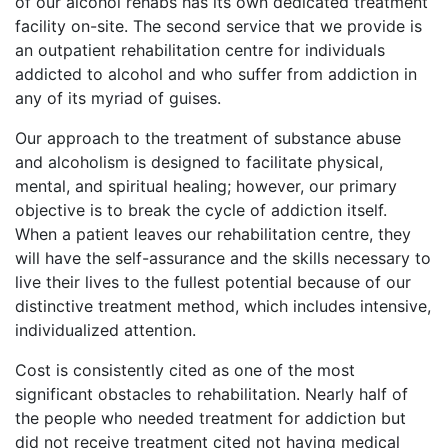
of our alcohol rehabs has its own dedicated treatment
facility on-site. The second service that we provide is
an outpatient rehabilitation centre for individuals
addicted to alcohol and who suffer from addiction in
any of its myriad of guises.
Our approach to the treatment of substance abuse
and alcoholism is designed to facilitate physical,
mental, and spiritual healing; however, our primary
objective is to break the cycle of addiction itself.
When a patient leaves our rehabilitation centre, they
will have the self-assurance and the skills necessary to
live their lives to the fullest potential because of our
distinctive treatment method, which includes intensive,
individualized attention.
Cost is consistently cited as one of the most
significant obstacles to rehabilitation. Nearly half of
the people who needed treatment for addiction but
did not receive treatment cited not having medical