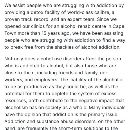
We assist people who are struggling with addiction by
providing a detox facility of world-class calibre, a
proven track record, and an expert team. Since we
opened our clinics for an alcohol rehab centre in Cape
Town more than 15 years ago, we have been assisting
people who are struggling with addiction to find a way
to break free from the shackles of alcohol addiction.
Not only does alcohol use disorder affect the person
who is addicted to alcohol, but also those who are
close to them, including friends and family, co-
workers, and employers. The inability of the alcoholic
to be as productive as they could be, as well as the
potential for them to deplete the system of excess
resources, both contribute to the negative impact that
alcoholism has on society as a whole. Many individuals
have the opinion that addiction is the primary issue.
Addiction and substance abuse disorders, on the other
hand, are frequently the short-term solutions to the