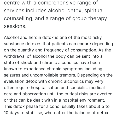
centre with a comprehensive range of
services includes alcohol detox, spiritual
counselling, and a range of group therapy
sessions.
Alcohol and heroin detox is one of the most risky
substance detoxes that patients can endure depending
on the quantity and frequency of consumption. As the
withdrawal of alcohol the body can be sent into a
state of shock and chronic alcoholics have been
known to experience chronic symptoms including
seizures and uncontrollable tremors. Depending on the
evaluation detox with chronic alcoholics may very
often require hospitalisation and specialist medical
care and observation until the critical risks are averted
or that can be dealt with in a hospital environment.
This detox phase for alcohol usually takes about 5 to
10 days to stabilise, whereafter the balance of detox