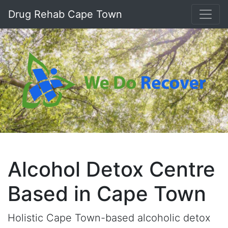
Drug Rehab Cape Town
Alcohol Detox Centre
Based in Cape Town
Holistic Cape Town-based alcoholic detox