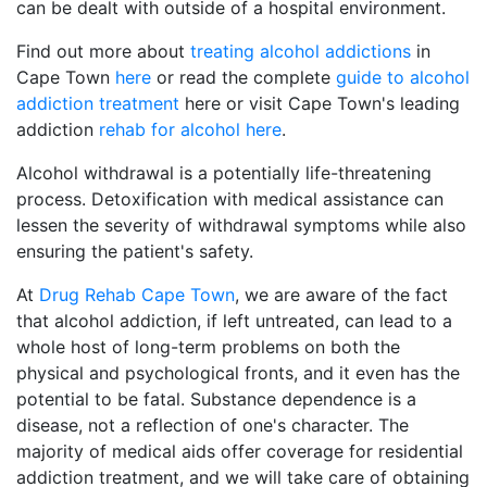
can be dealt with outside of a hospital environment.
Find out more about
treating alcohol addictions
in
Cape Town
here
or read the complete
guide to alcohol
addiction treatment
here or visit Cape Town's leading
addiction
rehab for alcohol here
.
Alcohol withdrawal is a potentially life-threatening
process. Detoxification with medical assistance can
lessen the severity of withdrawal symptoms while also
ensuring the patient's safety.
At
Drug Rehab Cape Town
, we are aware of the fact
that alcohol addiction, if left untreated, can lead to a
whole host of long-term problems on both the
physical and psychological fronts, and it even has the
potential to be fatal. Substance dependence is a
disease, not a reflection of one's character. The
majority of medical aids offer coverage for residential
addiction treatment, and we will take care of obtaining