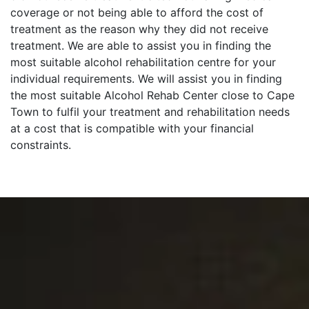
coverage or not being able to afford the cost of
treatment as the reason why they did not receive
treatment. We are able to assist you in finding the
most suitable alcohol rehabilitation centre for your
individual requirements. We will assist you in finding
the most suitable Alcohol Rehab Center close to Cape
Town to fulfil your treatment and rehabilitation needs
at a cost that is compatible with your financial
constraints.