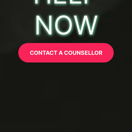
NOW
CONTACT A COUNSELLOR