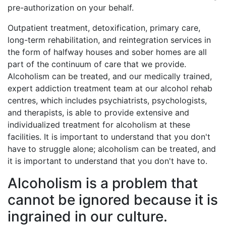
pre-authorization on your behalf.
Outpatient treatment, detoxification, primary care,
long-term rehabilitation, and reintegration services in
the form of halfway houses and sober homes are all
part of the continuum of care that we provide.
Alcoholism can be treated, and our medically trained,
expert addiction treatment team at our alcohol rehab
centres, which includes psychiatrists, psychologists,
and therapists, is able to provide extensive and
individualized treatment for alcoholism at these
facilities. It is important to understand that you don't
have to struggle alone; alcoholism can be treated, and
it is important to understand that you don't have to.
Alcoholism is a problem that
cannot be ignored because it is
ingrained in our culture.