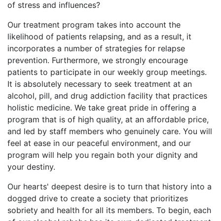
of stress and influences?
Our treatment program takes into account the
likelihood of patients relapsing, and as a result, it
incorporates a number of strategies for relapse
prevention. Furthermore, we strongly encourage
patients to participate in our weekly group meetings.
It is absolutely necessary to seek treatment at an
alcohol, pill, and drug addiction facility that practices
holistic medicine. We take great pride in offering a
program that is of high quality, at an affordable price,
and led by staff members who genuinely care. You will
feel at ease in our peaceful environment, and our
program will help you regain both your dignity and
your destiny.
Our hearts' deepest desire is to turn that history into a
dogged drive to create a society that prioritizes
sobriety and health for all its members. To begin, each