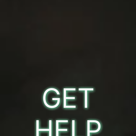
GET
HELP