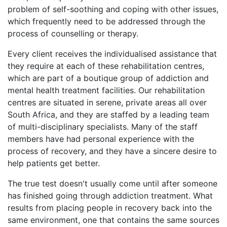
problem of self-soothing and coping with other issues,
which frequently need to be addressed through the
process of counselling or therapy.
Every client receives the individualised assistance that
they require at each of these rehabilitation centres,
which are part of a boutique group of addiction and
mental health treatment facilities. Our rehabilitation
centres are situated in serene, private areas all over
South Africa, and they are staffed by a leading team
of multi-disciplinary specialists. Many of the staff
members have had personal experience with the
process of recovery, and they have a sincere desire to
help patients get better.
The true test doesn't usually come until after someone
has finished going through addiction treatment. What
results from placing people in recovery back into the
same environment, one that contains the same sources